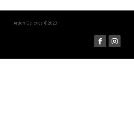
Artion Galleries ©2023