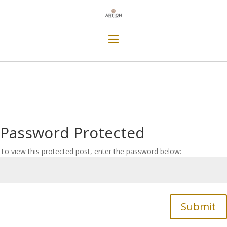
Password Protected
To view this protected post, enter the password below:
Submit