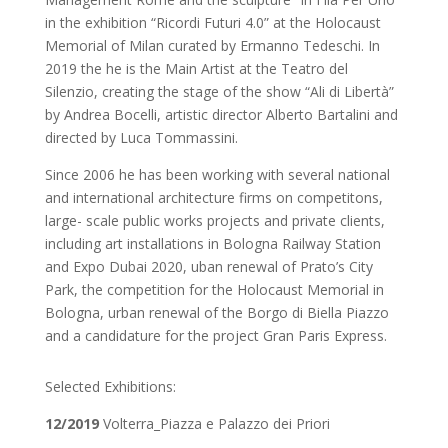
in the exhibition “Ricordi Futuri 4.0” at the Holocaust
Memorial of Milan curated by Ermanno Tedeschi. In
2019 the he is the Main Artist at the Teatro del
Silenzio, creating the stage of the show “Ali di Libertà”
by Andrea Bocelli, artistic director Alberto Bartalini and
directed by Luca Tommassini.
Since 2006 he has been working with several national
and international architecture firms on competitons,
large- scale public works projects and private clients,
including art installations in Bologna Railway Station
and Expo Dubai 2020, uban renewal of Prato’s City
Park, the competition for the Holocaust Memorial in
Bologna, urban renewal of the Borgo di Biella Piazzo
and a candidature for the project Gran Paris Express.
Selected Exhibitions:
12/2019
Volterra_Piazza e Palazzo dei Priori