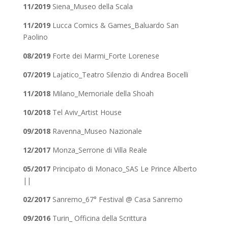
11/2019
Siena_Museo della Scala
11/2019
Lucca Comics & Games_Baluardo San
Paolino
08/2019
Forte dei Marmi_Forte Lorenese
07/2019
Lajatico_Teatro Silenzio di Andrea Bocelli
11/2018
Milano_Memoriale della Shoah
10/2018
Tel Aviv_Artist House
09/2018
Ravenna_Museo Nazionale
12/2017
Monza_Serrone di Villa Reale
05/2017
Principato di Monaco_SAS Le Prince Alberto
||
02/2017
Sanremo_67° Festival @ Casa Sanremo
09/2016
Turin_ Officina della Scrittura