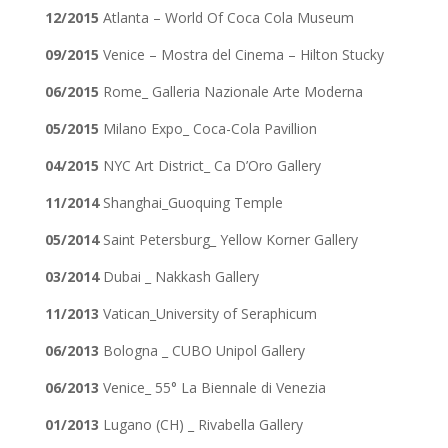
12/2015
Atlanta – World Of Coca Cola Museum
09/2015
Venice – Mostra del Cinema – Hilton Stucky
06/2015
Rome_ Galleria Nazionale Arte Moderna
05/2015
Milano Expo_ Coca-Cola Pavillion
04/2015
NYC Art District_ Ca D’Oro Gallery
11/2014
Shanghai_Guoquing Temple
05/2014
Saint Petersburg_ Yellow Korner Gallery
03/2014
Dubai _ Nakkash Gallery
11/2013
Vatican_University of Seraphicum
06/2013
Bologna _ CUBO Unipol Gallery
06/2013
Venice_ 55° La Biennale di Venezia
01/2013
Lugano (CH) _ Rivabella Gallery