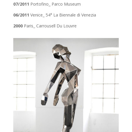
07/2011
Portofino_ Parco Museum
06/2011
Venice_ 54° La Biennale di Venezia
2000
Paris_ Carrousell Du Louvre