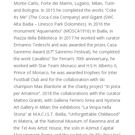
Monte-Carlo, Forte dei Marmi, Lugano, Milan, Turin
and Bologna. In 2015 he completed the works “Coke
Its Me” (The Coca-Cola Company) and Gigant (SWC
Alta Badia – Unesco Park Dolomites). In 2016 the
monument ‘Aquamantio” (MOSCA1916) in Bialla, in
Piazza della Biblioteca. In 2017 he worked with curator
Ermanno Tedeschi and was awarded the prizes Casa
Sanremo Award (67° Sanremo Festival), he completed
the work Cavallino” for Ferrari’s 70th anniversary, he
worked with Star Team Monaco and H.S:H. Alberto II,
Prince of Monaco, he was awarded trophies for Įnter
Football Club and for the collaboration with ski
champion Max Blardone at the charity project “In pista
per Amatrice”. 2018 the collaborations with the curator
Matteo Graniti, with Galleria Ferrero Ivrea and Hysteria
Art Gallery in Milan; the exhibitions “La Vespa nella
Storia” at M.A.C.I.S.T. Biella, “Unforgettable Childwood”
in Matera, at the National Museum of Ravenna and at
the Tel Aviv Artist House, the solo in Azimut Capital
Management Rome and the sculpture “In Fila Per Uno”