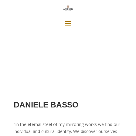
DANIELE BASSO
“In the eternal steel of my mirroring works we find our
individual and cultural identity. We discover ourselves