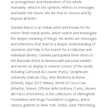
as protagonists and interpreters of the whole
Humanity, which in the symbols reflects its messages
and builds the future. We are free to choose and fly
beyond all limits”
Daniele Basso is an Italian artist well known for his
mirror finish metal works, which search and investigate
the deeper meaning of things. His works are messages
and reflections that lead to a deeper understanding of
ourselves and help in the search for a collective and
individual identity. Daniele participated three times to
the Biennale d’Arte di Venezia with personal exhibits
and works on display in several corners of the world,
including Carrousel du Louvre (Paris), Seraphicum
University (Vatican City), Arte Moderna di Roma
(GNAM), Expo 2015 (Milan), World of Coca Cola
(Atlanta), Museo Officine della Scrittura (Turin), Museo
del Parco (Portofino), in the collections of Meneghetti
Foundation and Boga Foundation (Lugano), and in
various galleries in New York, Dubai, Saint Petersburg,