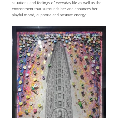
situations and feelings of everyday life as well as the
environment that surrounds her and enhances her
playful mood, euphoria and positive energy.