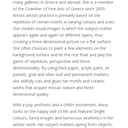
many galleries in Greece and abroad. She is a member
of the Chamber of Fine Arts of Greece since 2005.
Anna’s artistic practice is primarily based on the
repetition of certain motifs in varying colours and sizes.
She creates visual images in which the subject matter
appears again and again on different layers, thus
creating a three dimensional picture on a flat surface.
She often chooses to paint a few elements on the
background surface and let the rest float and play the
game of repetition, perspective and three-
dimensionality. By using thick paper, acrylic paint, oil
pastels, gold and silver leaf and permanent markers,
she skilfully cuts and glues her motifs and creates
works that acquire mosaic nature and three
dimensional quality.
With a pop aesthetic and a child’s excitement, Anna
looks on the happy side of life and features bright
colours, funny images and humorous aesthetics in her
artistic work. Her subject matters spring from objects,