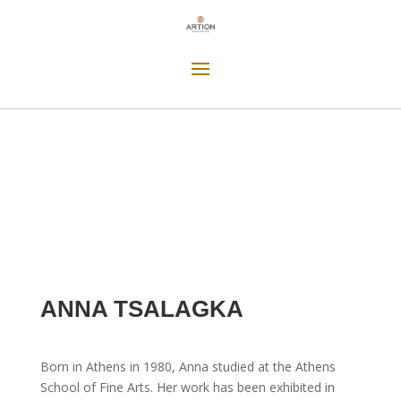
ANNA TSALAGKA
Born in Athens in 1980, Anna studied at the Athens
School of Fine Arts. Her work has been exhibited in