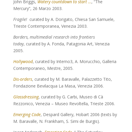
John Briggs,
Watery countdown to start …
, “The
Mercury”, 26 Marzo 2003.
Fragile!
curated by A. Dorigato, Chiesa San Samuele,
Trieste Contemporanea, Venezia 2003.
Borders, multimedial research into frontiers
today
, curated by A. Fonda, Patagonia Art, Venezia
2005.
Hollywood
, curated by Interno3, A. Morucchio, Galleria
Contemporaneo, Mestre, 2005.
Dis-orders
, curated by M. Baravalle, Palazzetto Tito,
Fondazione Bevilacqua La Masa, Venezia 2006.
Glassdressing
, curated by G. Carbi, Museo di Cà
Rezzonico, Venezia – Museo Revoltella, Trieste 2006.
Emerging Code
, Despard Gallery, Hobart 2006 (texts by
M. Baravalle, N. Frankham, S. Simi de Burgis).