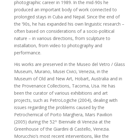
photographic career in 1989. In the mid-90s he
produced an important body of work connected to
prolonged stays in Cuba and Nepal. Since the end of
the ’90s, he has expanded his own linguistic research –
often based on considerations of a socio-political
nature – in various directions, from sculpture to
installation, from video to photography and
performance.
His works are preserved in the Museo del Vetro / Glass
Museum, Murano, Musei Civici, Venezia, in the
Museum of Old and New Art, Hobart, Australia and in
the Provenance Collections, Tacoma, Usa. He has
been the curator of various exhibitions and art
projects, such as PetroLogiche (2004), dealing with
issues regarding the problems caused by the
Petrochemical of Porto Marghera, Mars Pavilion
(2005) during the 52^ Biennale di Venezia at the
Greenhouse of the Giardini di Castello, Venezia.
Morucchio’s most recent interventions, like the