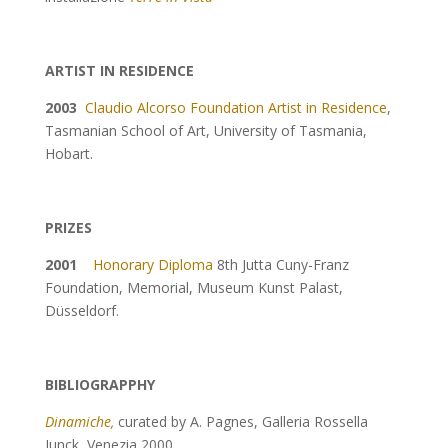
ARTIST IN RESIDENCE
2003
Claudio Alcorso Foundation Artist in Residence
,
Tasmanian School of Art, University of Tasmania,
Hobart.
PRIZES
2001
Honorary Diploma
8th Jutta Cuny-Franz
Foundation, Memorial, Museum Kunst Palast,
Düsseldorf.
BIBLIOGRAPPHY
Dinamiche
,
curated by A. Pagnes, Galleria Rossella
Junck, Venezia 2000.