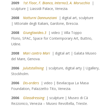
2009
1st Floor, F. Bianco, Interno3, A. Morucchio
|
sculpture | Liassidi Palace, Venezia.
2008
Notturni Dannunziani
| digital art, sculpture
| Vittoriale degli Italiani, Gardone, Brescia.
2008
Giunglavideo.3
| video | Villa Toppo
Florio, SPAC, Space for Contemporary Art, Buttrio,
Udine.
2008
Mari contro Mari
| digital art | Galata Museo
del Mare, Genova.
2006
Julutstallning
| sculpture, digital arty | Ugallery,
Stockholm.
2006
Dis-orders
| video | Bevilacqua La Masa
Foundation, Palazzetto Tito, Venezia.
2006
Glassdressing
| sculpture | Museo di Cà
Rezzonico, Venezia – Museo Revoltella, Trieste.