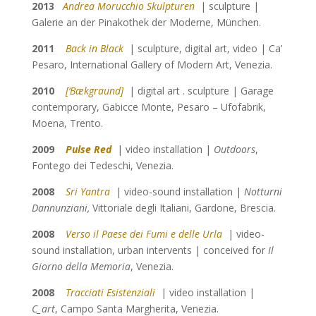
2013
Andrea Morucchio Skulpturen
| sculpture |
Galerie an der Pinakothek der Moderne, München.
2011
Back in Black
| sculpture, digital art, video | Ca’
Pesaro, International Gallery of Modern Art, Venezia.
2010
[‘Bækgraund]
| digital art . sculpture | Garage
contemporary, Gabicce Monte, Pesaro – Ufofabrik,
Moena, Trento.
2009
Pulse Red
| video installation |
Outdoors
,
Fontego dei Tedeschi, Venezia.
2008
Sri Yantra
| video-sound installation |
Notturni
Dannunziani,
Vittoriale degli Italiani, Gardone, Brescia.
2008
Verso il Paese dei Fumi e delle Urla
| video-
sound installation, urban intervents | conceived for
Il
Giorno della Memoria
, Venezia.
2008
Tracciati Esistenziali
| video installation |
C_art
, Campo
Santa Margherita, Venezia.