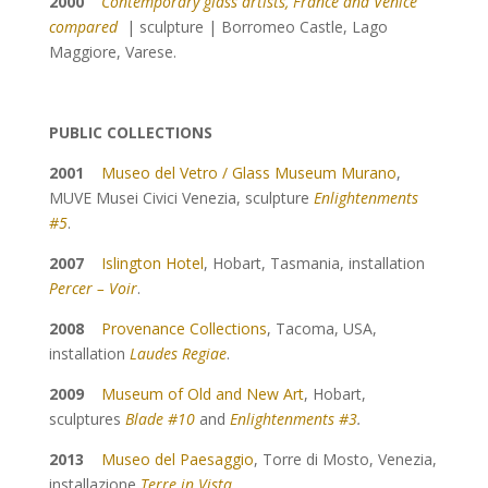
2000
Contemporary glass artists, France and Venice
compared
| sculpture | Borromeo Castle, Lago
Maggiore, Varese.
PUBLIC COLLECTIONS
2001
Museo del Vetro / Glass Museum Murano
,
MUVE Musei Civici Venezia, sculpture
Enlightenments
#5
.
2007
Islington Hotel
, Hobart, Tasmania, installation
Percer – Voir
.
2008
Provenance Collections
, Tacoma, USA,
installation
Laudes Regiae
.
2009
Museum of Old and New Art
, Hobart,
sculptures
Blade #10
and
Enlightenments #3
.
2013
Museo del Paesaggio
, Torre di Mosto, Venezia,
installazione
Terre in Vista