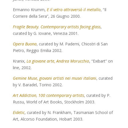
Ermanno Krumm,
E il vetro attraversò il metallo
, “Il
Corriere della Sera”, 26 Giugno 2000.
Fragile Beauty. Contemporary artists facing glass
,
curated by G. Iovane, Venezia 2001.
Opera Buona
, curated by M. Paderni, Chiostri di San
Pietro, Reggio Emilia 2002.
Kranix,
La giovane arte, Andrea Morucchio
, “Exibart” on
line, 2002.
Gemine Muse, giovani artisti nei musei italiani
, curated
by V. Baradel, Torino 2002.
Art Addiction, 100 contemporary artists
, curated by P.
Russu, World of Art Books, Stockholm 2003.
Eidetic
, curated by N. Frankham, Tasmanian School of
Art, Alcorso Foundation, Hobart 2003.