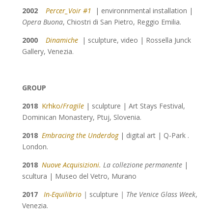
2002
Percer_Voir #1
| environnmental installation |
Opera Buona
, Chiostri di San Pietro, Reggio Emilia.
2000
Dinamiche
| sculpture, video | Rossella Junck
Gallery, Venezia.
GROUP
2018
Krhko/
Fragile
| sculpture | Art Stays Festival,
Dominican Monastery, Ptuj, Slovenia.
2018
Embracing the Underdog
| digital art | Q-Park .
London.
2018
Nuove Acquisizioni.
La collezione permanente
|
scultura | Museo del Vetro, Murano
2017
In-Equilibrio
|
sculpture
| The Venice Glass Week
,
Venezia.