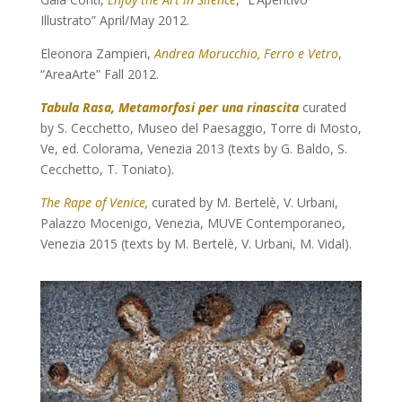
Illustrato” April/May 2012.
Eleonora Zampieri,
Andrea Morucchio, Ferro e Vetro
,
“AreaArte” Fall 2012.
Tabula Rasa, Metamorfosi per una rinascita
curated
by S. Cecchetto, Museo del Paesaggio, Torre di Mosto,
Ve, ed. Colorama, Venezia 2013 (texts by G. Baldo, S.
Cecchetto, T. Toniato).
The Rape of Venice
,
curated by M. Bertelè, V. Urbani,
Palazzo Mocenigo, Venezia, MUVE Contemporaneo,
Venezia 2015 (texts by M. Bertelè, V. Urbani, M. Vidal).