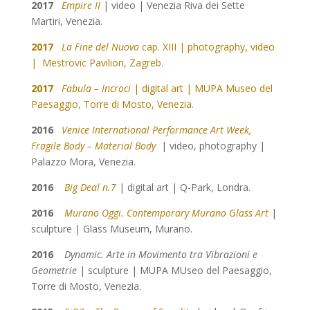
2017
Empire II
| video | Venezia Riva dei Sette
Martiri, Venezia.
2017
La Fine del Nuovo
cap. XIII | photography, video
| Mestrovic Pavilion, Zagreb
.
2017
Fabula – Incroci
| digital art | MUPA Museo del
Paesaggio, Torre di Mosto, Venezia.
2016
Venice International Performance Art Week,
Fragile Body – Material Body
| video, photography |
Palazzo Mora, Venezia.
2016
Big Deal n.7
| digital art | Q-Park, Londra.
2016
Murano Oggi. Contemporary Murano Glass Art
|
sculpture | Glass Museum, Murano.
2016
Dynamic. Arte in Movimento tra Vibrazioni e
Geometrie
| sculpture |
MUPA MUseo del Paesaggio,
Torre di Mosto, Venezia.