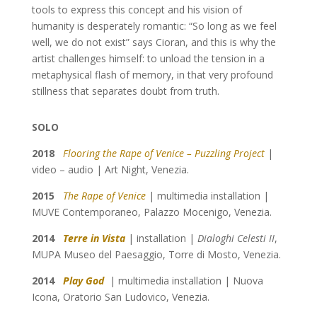
tools to express this concept and his vision of
humanity is desperately romantic: “So long as we feel
well, we do not exist” says Cioran, and this is why the
artist challenges himself: to unload the tension in a
metaphysical flash of memory, in that very profound
stillness that separates doubt from truth.
SOLO
2018
Flooring the Rape of Venice – Puzzling Project
|
video – audio | Art Night, Venezia.
2015
The Rape of Venice
| multimedia installation |
MUVE Contemporaneo, Palazzo Mocenigo, Venezia.
2014
Terre in Vista
| installation |
Dialoghi Celesti II
,
MUPA Museo del Paesaggio, Torre di Mosto, Venezia.
2014
Play God
| multimedia installation | Nuova
Icona, Oratorio San Ludovico, Venezia.