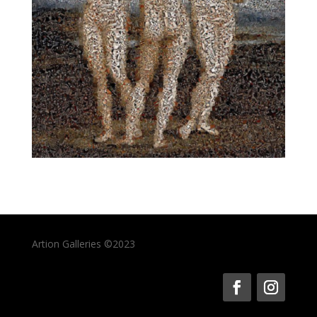
Artion Galleries ©2023