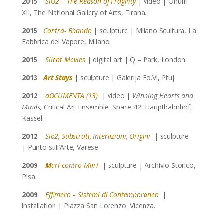
2015
SiO2 – The Reason of Fragility
| video | Onufri
XII, The National Gallery of Arts, Tirana.
2015
Contra- Bbando
| sculpture | Milano Scultura, La
Fabbrica del Vapore, Milano.
2015
Silent Movies
| digital art | Q – Park, London.
2013
Art Stays
| sculpture | Galerija Fo.Vi, Ptuj.
2012
dOCUMENTA (13)
| video |
Winning Hearts and
Minds,
Critical Art Ensemble,
Space 42, Hauptbahnhof,
Kassel.
2012
Sio2, Substrati, Interazioni, Origini
| sculpture
| Punto sull’Arte, Varese.
2009
M
ari contro Mari
| sculpture | Archivio Storico,
Pisa.
2009
Effimero – Sistemi di Contemporaneo
|
installation | Piazza San Lorenzo, Vicenza.