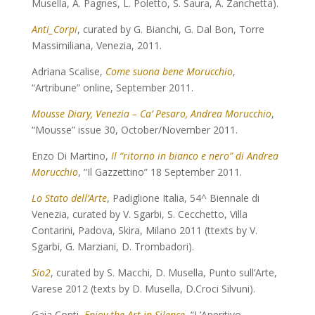
Musella, A. Pagnes, L. Poletto, S. Saura, A. Zanchetta).
Anti_Corpi
, curated by G. Bianchi, G. Dal Bon, Torre
Massimiliana, Venezia, 2011.
Adriana Scalise,
Come suona bene Morucchio
,
“Artribune” online, September 2011.
Mousse Diary, Venezia – Ca’ Pesaro, Andrea Morucchio
,
“Mousse” issue 30, October/November 2011.
Enzo Di Martino,
Il “ritorno in bianco e nero” di Andrea
Morucchio
, “Il Gazzettino” 18 September 2011.
Lo Stato dell’Arte
, Padiglione Italia, 54^ Biennale di
Venezia, curated by V. Sgarbi, S. Cecchetto, Villa
Contarini, Padova, Skira, Milano 2011 (ttexts by V.
Sgarbi, G. Marziani, D. Trombadori).
Sio2
, curated by S. Macchi, D. Musella, Punto sull’Arte,
Varese 2012 (texts by D. Musella, D.Croci Silvuni).
Gaia Conti,
Enjoy the Art in Silence
, “L’Aperitivo