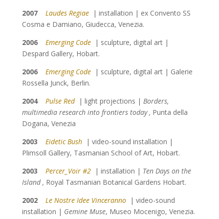
2007
Laudes Regiae
| installation | ex Convento SS
Cosma e Damiano, Giudecca, Venezia.
2006
Emerging Code
| sculpture, digital art |
Despard Gallery, Hobart.
2006
Emerging Code
| sculpture, digital art | Galerie
Rossella Junck, Berlin.
2004
Pulse Red
| light projections |
Borders,
multimedia research into frontiers today ,
Punta della
Dogana, Venezia
2003
Eidetic Bush
| video-sound installation |
Plimsoll Gallery, Tasmanian School of Art, Hobart.
2003
Percer_Voir #2
| installation |
Ten Days on the
Island ,
Royal Tasmanian Botanical Gardens Hobart.
2002
Le Nostre Idee Vinceranno
| video-sound
installation |
Gemine Muse
, Museo Mocenigo, Venezia.