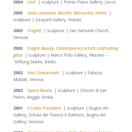
2004
Cool
| sculpture | Primio Piano Gallery, Lecce.
2003
Isola Luminosa. Moretti, Morucchio, Venini
|
sculpture | Despard Gallery, Hobart.
2003
Fragile!
| sculpture | San Samuele Church,
Venezia.
2003
Fragile Beauty. Contemporary artists confronting
glass
| sculpture | Marco Polo Gallery, Murano –
Stiftung Starke, Berlin.
2002
Vasi Comunicanti
| sculpture | Palazzo
Mutilati, Verona.
2002
Opera Buona
| sculpture | Chiostri di San
Pietro, Reggio Emilia.
2001
Il Lento Procedere
| sculpture |
Bugno Art
Gallery,
Schola dei Tiraoro e Battioro, Bugno Art
Gallery, Venezia.