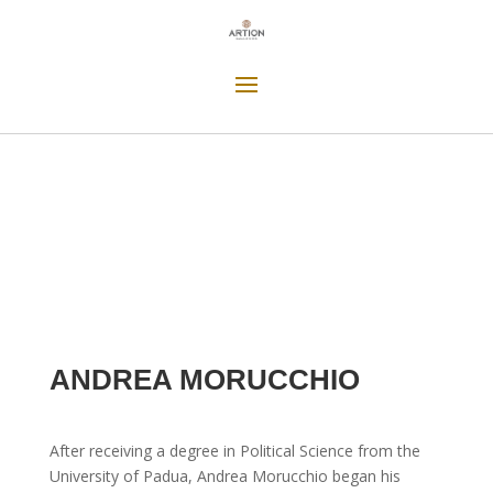
ANDREA MORUCCHIO
After receiving a degree in Political Science from the
University of Padua, Andrea Morucchio began his