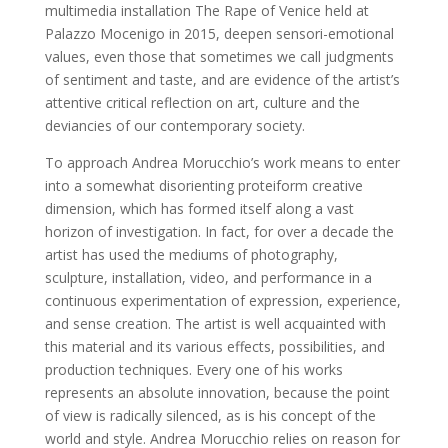
multimedia installation The Rape of Venice held at
Palazzo Mocenigo in 2015, deepen sensori-emotional
values, even those that sometimes we call judgments
of sentiment and taste, and are evidence of the artist’s
attentive critical reflection on art, culture and the
deviancies of our contemporary society.
To approach Andrea Morucchio’s work means to enter
into a somewhat disorienting proteiform creative
dimension, which has formed itself along a vast
horizon of investigation. In fact, for over a decade the
artist has used the mediums of photography,
sculpture, installation, video, and performance in a
continuous experimentation of expression, experience,
and sense creation. The artist is well acquainted with
this material and its various effects, possibilities, and
production techniques. Every one of his works
represents an absolute innovation, because the point
of view is radically silenced, as is his concept of the
world and style. Andrea Morucchio relies on reason for