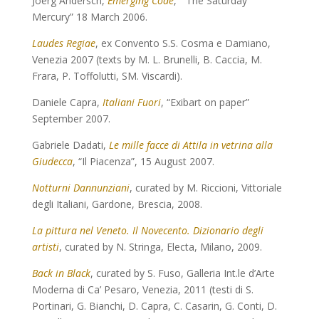
Joerg Andersch,
Emerging Code
, “ The Saturday
Mercury” 18 March 2006.
Laudes Regiae
, ex Convento S.S. Cosma e Damiano,
Venezia 2007 (texts by M. L. Brunelli, B. Caccia, M.
Frara, P. Toffolutti, SM. Viscardi).
Daniele Capra,
Italiani Fuori
, “Exibart on paper”
September 2007.
Gabriele Dadati,
Le mille facce di Attila in vetrina alla
Giudecca
, “Il Piacenza”, 15 August 2007.
Notturni Dannunziani
, curated by M. Riccioni, Vittoriale
degli Italiani, Gardone, Brescia, 2008.
La pittura nel Veneto. Il Novecento. Dizionario degli
artisti
, curated by N. Stringa, Electa, Milano, 2009.
Back in Black
, curated by S. Fuso, Galleria Int.le d’Arte
Moderna di Ca’ Pesaro, Venezia, 2011 (testi di S.
Portinari, G. Bianchi, D. Capra, C. Casarin, G. Conti, D.